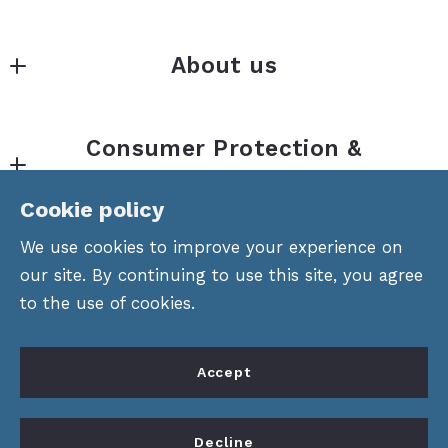
Gainesville
About us
MLS ID #Nort01
434 Green Street
About Us
Gainesville
Consumer Protection &
Properties
Georgia 
Privacy
30501
Divisions
Cookie policy
US
Accessibility
Offices
We use cookies to improve your experience on
770.532.0022
DMCA Compliance
our site. By continuing to use this site, you agree
Areas
to the use of cookies.
For ADA assistance, please email
compliance@placester.com
. If you experience
Accept
difficulty in accessing any part of this website,
email us, and we will work with you to provide
© 2026 All rights reserved
Decline