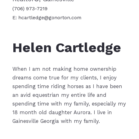
(706) 973-7219
E: hcartledge@gonorton.com
Helen Cartledge
When I am not making home ownership
dreams come true for my clients, I enjoy
spending time riding horses as I have been
an avid equestrian my entire life and
sp
ending time with my family, especially my
18 month old daughter Aurora. I live in
Gainesville Georgia with my family.