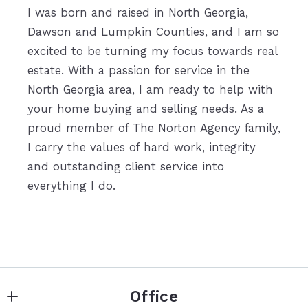
I was born and raised in North Georgia,
Dawson and Lumpkin Counties, and I am so
excited to be turning my focus towards real
estate. With a passion for service in the
North Georgia area, I am ready to help with
your home buying and selling needs. As a
proud member of The Norton Agency family,
I carry the values of hard work, integrity
and outstanding client service into
everything I do.
Office