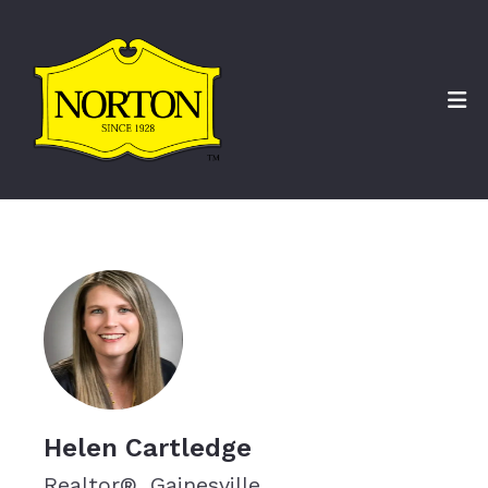
Helen Cartledge
Realtor®, Gainesville